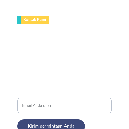
Kontak Kami
0812-9166-9661 (Whatsapp)
nugrahacanopy@gmail.com
Lokasi
Karet Ps.Baru Barat ll RT. 006/005 Karet 
Tengsin, Tanah Abang Jakarta Pusat.
Jl, Kp. Selajambe, RT. 13 Rw. 05,Desa, 
Selajambe, Kec. Cisaat, Kabupaten Sukabumi, 
Jawa Barat 43152
Masukkan alamat email Anda
Kirim permintaan Anda