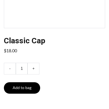
Classic Cap
$18.00
-
+
Add to bag