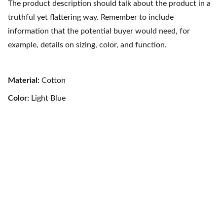
The product description should talk about the product in a
truthful yet flattering way. Remember to include
information that the potential buyer would need, for
example, details on sizing, color, and function.
Material:
Cotton
Color:
Light Blue
Layanan
Butuh bantuan? Tim kami siap melayani dengan sepenuh 
hati, dari awal sampai selesai! Konsultasikan Sekarang 
Gratis!